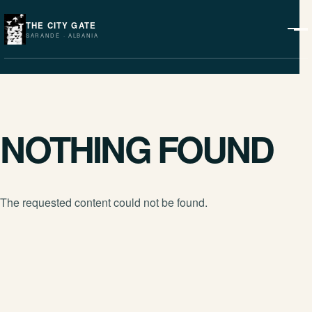
THE CITY GATE
SARANDË · ALBANIA
NOTHING FOUND
The requested content could not be found.