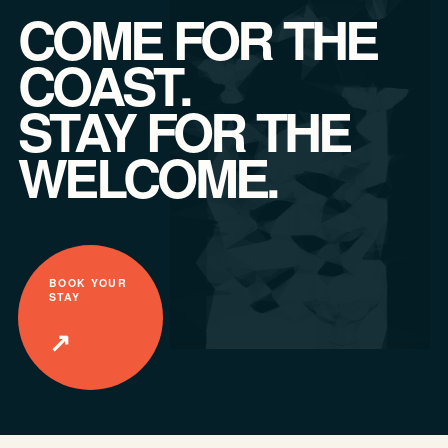
COME FOR THE
COAST.
STAY FOR THE
WELCOME.
BOOK YOUR
STAY
↗