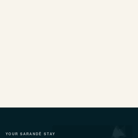
YOUR SARANDË STAY